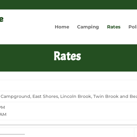
Home
Camping
Rates
Pol
Rates
 Campground, East Shores, Lincoln Brook, Twin Brook and Beav
 PM
 AM
............................