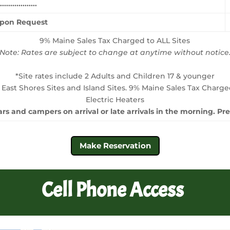
...............
Upon Request
9% Maine Sales Tax Charged to ALL Sites
Note: Rates are subject to change at anytime without notice
*Site rates include 2 Adults and Children 17 & younger
 East Shores Sites and Island Sites. 9% Maine Sales Tax Charge
Electric Heaters
rs and campers on arrival or late arrivals in the morning. P
Make Reservation
Cell Phone Access