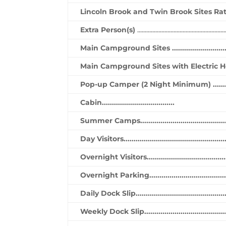
Lincoln Brook and Twin Brook Sites Ra
Extra Person(s)
..........................................................
Main Campground Sites ..............................
Main Campground Sites with Electric Hookups(3
Pop-up Camper (2 Night Minimum) ................
Cabin....................................
Summer Camps..............................................
Day Visitors....................................................
Overnight Visitors..........................................
Overnight Parking.........................................
Daily Dock Slip..............................................
Weekly Dock Slip...........................................