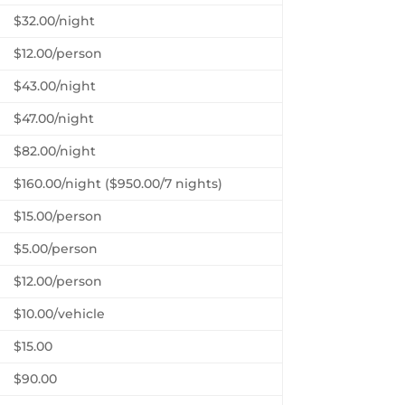
$32.00/night
$12.00/person
$43.00/night
$47.00/night
$82.00/night
$160.00/night ($950.00/7 nights)
$15.00/person
$5.00/person
$12.00/person
$10.00/vehicle
$15.00
$90.00