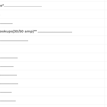
te*
.....................................................
.
..........
0/50 amp)** ....................................
....................
...............
.............
...............
................
...........
..............