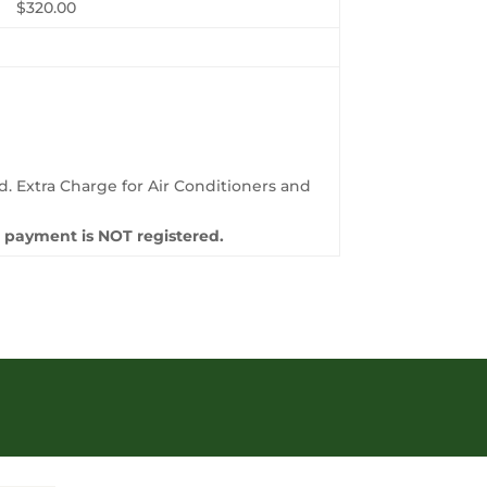
$320.00
.
d. Extra Charge for Air Conditioners and
re payment is NOT registered.