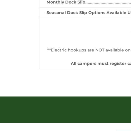
Monthly Dock Slip..........................................
Seasonal Dock Slip Options Available 
**Electric hookups are NOT available on
All campers must register ca