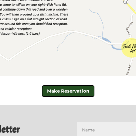
Make Reservation
etter