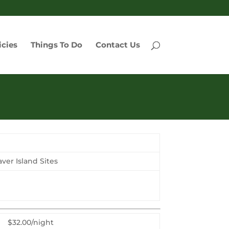
icies
Things To Do
Contact Us
er Island Sites
$32.00/night