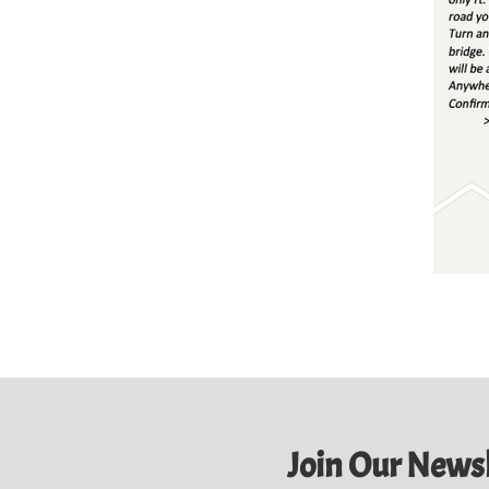
Join Our Newsl