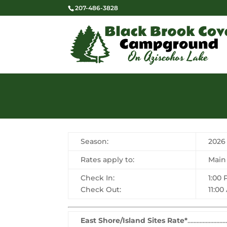
207-486-3828
Season:
2026
Rates apply to:
Main
Check In:
1:00
Check Out:
11:00
East Shore/Island Sites Rate*
.........................