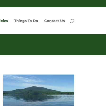
icies
Things To Do
Contact Us