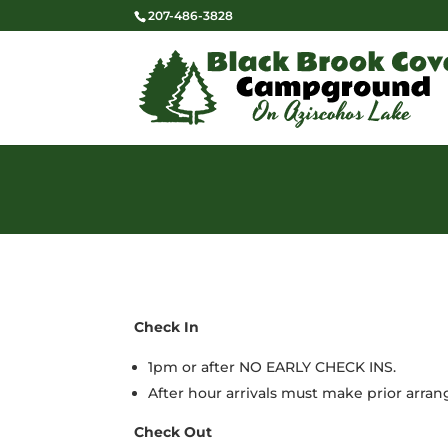
207-486-3828
Check In
1pm or after NO EARLY CHECK INS.
After hour arrivals must make prior arra
Check Out