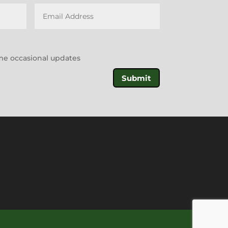
l me occasional updates
Submit