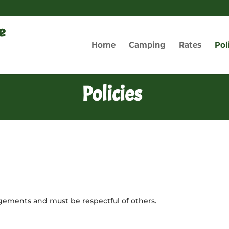
Home
Camping
Rates
Pol
Policies
ngements and must be respectful of others.