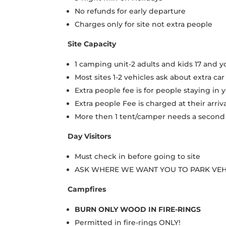
No refunds for early departure
Charges only for site not extra people
Site Capacity
1 camping unit-2 adults and kids 17 and 
Most sites 1-2 vehicles ask about extra ca
Extra people fee is for people staying in
Extra people Fee is charged at their arri
More then 1 tent/camper needs a second si
Day Visitors
Must check in before going to site
ASK WHERE WE WANT YOU TO PARK VEH
Campfires
BURN ONLY WOOD IN FIRE-RINGS
Permitted in fire-rings ONLY!