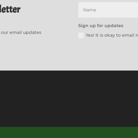
etter
Sign up for updates
or our email updates
Yes! It is okay to emai