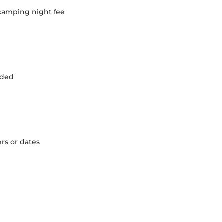
 camping night fee
luded
ers or dates