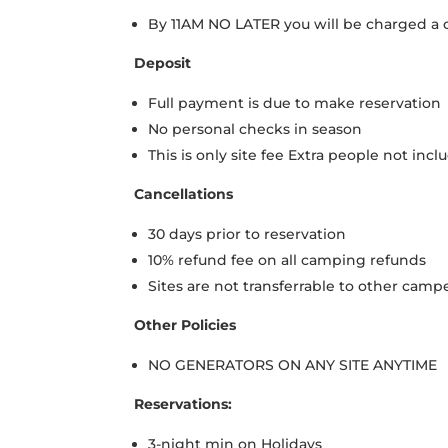
By 11AM NO LATER you will be charged a
Deposit
Full payment is due to make reservation
No personal checks in season
This is only site fee Extra people not inc
Cancellations
30 days prior to reservation
10% refund fee on all camping refunds
Sites are not transferrable to other camp
Other Policies
NO GENERATORS ON ANY SITE ANYTIME
Reservations:
3-night min on Holidays