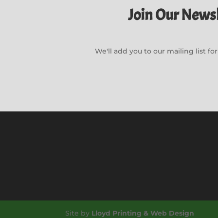
Join Our Newsl
We'll add you to our mailing list f
Site by
Lloyd Printing & Web Design