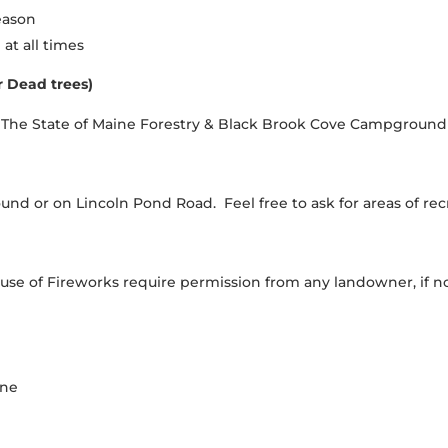
eason
at all times
r Dead trees)
y: The State of Maine Forestry & Black Brook Cove Campground
nd or on Lincoln Pond Road. Feel free to ask for areas of rec
 of Fireworks require permission from any landowner, if not
one