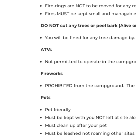
Fire-rings are NOT to be moved for any r
Fires MUST be kept small and managable 
DO NOT cut any trees or peel bark (Alive o
You will be fined for any tree damage b
ATVs
Not permitted to operate in the campgrou
Fireworks
PROHIBITED from the campground. The use
Pets
Pet friendly
Must be kept with you NOT left at site al
Must clean up after your pet
Must be leashed not roaming other sites