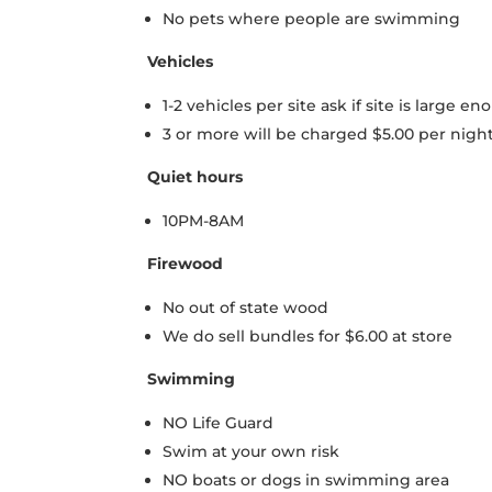
No pets where people are swimming
Vehicles
1-2 vehicles per site ask if site is large en
3 or more will be charged $5.00 per night
Quiet hours
10PM-8AM
Firewood
No out of state wood
We do sell bundles for $6.00 at store
Swimming
NO Life Guard
Swim at your own risk
NO boats or dogs in swimming area