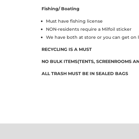
Fishing/ Boating
Must have fishing license
NON-residents require a Milfoil sticker
We have both at store or you can get on 
RECYCLING IS A MUST
NO BULK ITEMS(TENTS, SCREENROOMS AN
ALL TRASH MUST BE IN SEALED BAGS