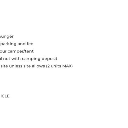
younger
r parking and fee
 your camper/tent
val not with camping deposit
te unless site allows (2 units MAX)
ICLE