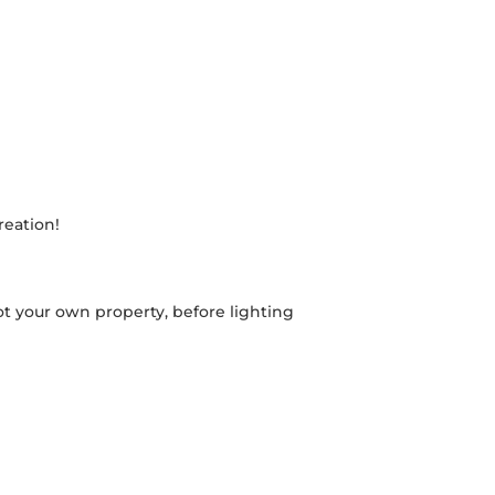
reation!
 your own property, before lighting