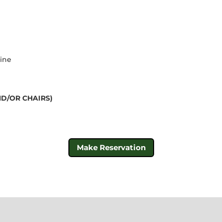
line
D/OR CHAIRS)
Make Reservation