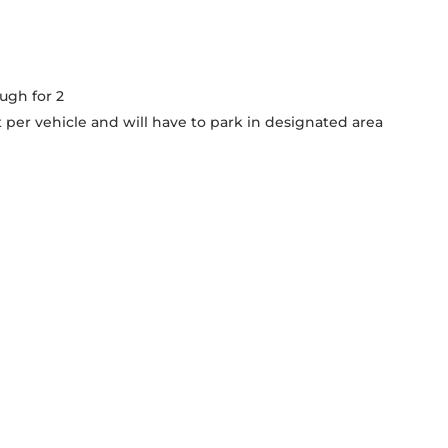
ough for 2
 per vehicle and will have to park in designated area