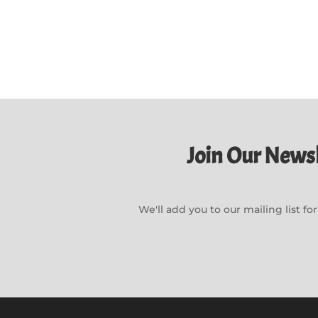
Join Our Newsl
We'll add you to our mailing list f