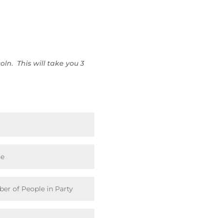
oln. This will take you 3
: