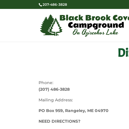
207-486-3828
Di
Phone:
(207) 486-3828
Mailing Address:
PO Box 959, Rangeley, ME 04970
NEED DIRECTIONS?