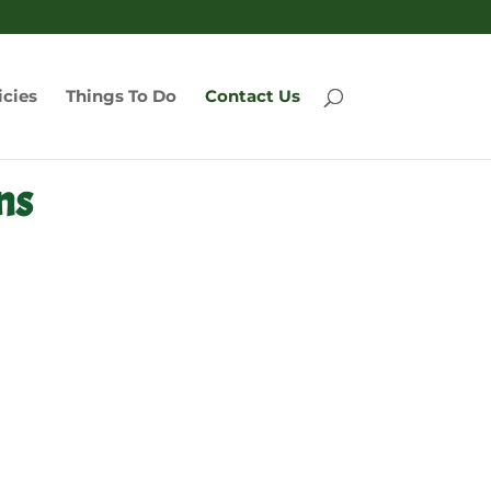
icies
Things To Do
Contact Us
ns