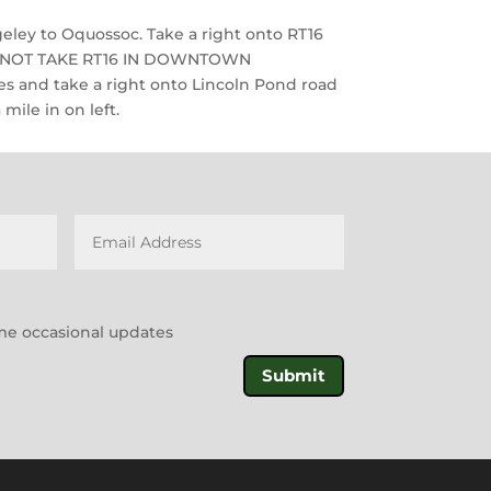
ley to Oquossoc. Take a right onto RT16
O NOT TAKE RT16 IN DOWNTOWN
s and take a right onto Lincoln Pond road
mile in on left.
l me occasional updates
Submit