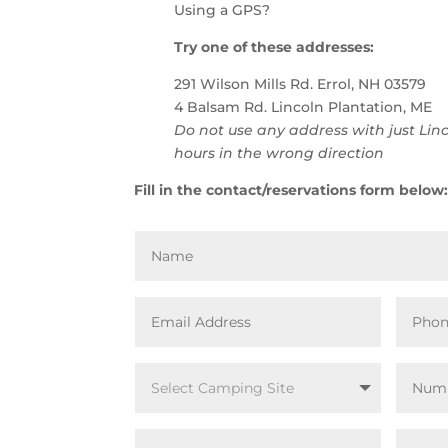
Using a GPS?
Try one of these addresses:
291 Wilson Mills Rd. Errol, NH 03579
4 Balsam Rd. Lincoln Plantation, ME
Do not use any address with just Linc
hours in the wrong direction
Fill in the contact/reservations form below