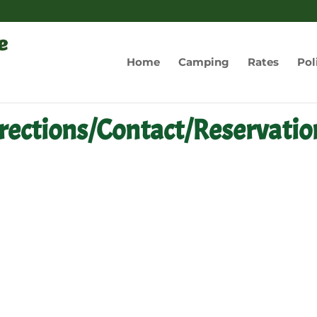
Home
Camping
Rates
Pol
rections/Contact/Reservatio