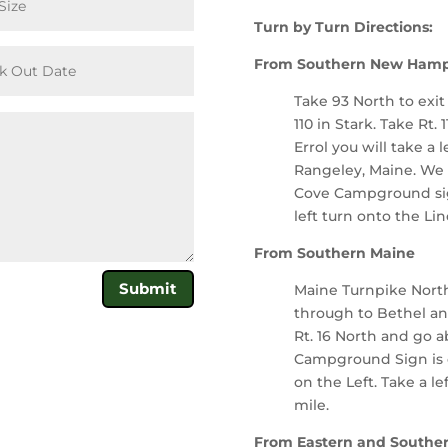
Turn by Turn Directions:
From Southern New Hamp
Take 93 North to exit
110 in Stark. Take Rt. 
Errol you will take a l
Rangeley, Maine. We a
Cove Campground sign
left turn onto the Li
From Southern Maine
Submit
Maine Turnpike North 
through to Bethel an
Rt. 16 North and go a
Campground Sign is o
on the Left. Take a l
mile.
From Eastern and Southe