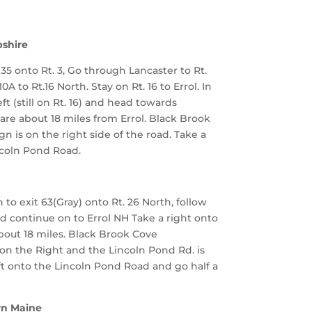
shire
 35 onto Rt. 3, Go through Lancaster to Rt.
110A to Rt.16 North. Stay on Rt. 16 to Errol. In
eft (still on Rt. 16) and head towards
re about 18 miles from Errol. Black Brook
 is on the right side of the road. Take a
ncoln Pond Road.
to exit 63(Gray) onto Rt. 26 North, follow
d continue on to Errol NH Take a right onto
bout 18 miles. Black Brook Cove
n the Right and the Lincoln Pond Rd. is
eft onto the Lincoln Pond Road and go half a
rn Maine