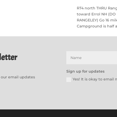
RT4 north THRU Range
toward Errol NH (D
RANGELEY) Go 16 mile
Campground is half a 
etter
Sign up for updates
or our email updates
Yes! It is okay to emai